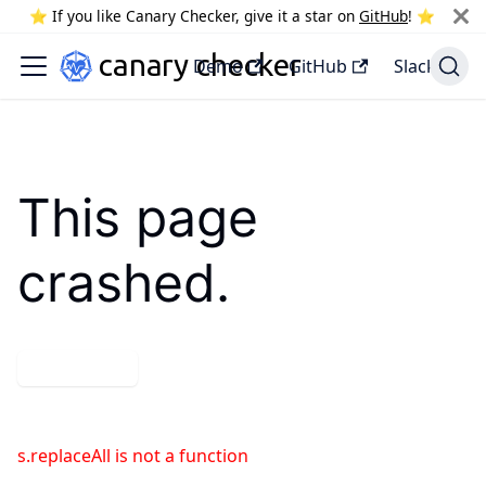
⭐️ If you like Canary Checker, give it a star on
GitHub
! ⭐️
Demo
GitHub
Slack
This page
crashed.
Try again
s.replaceAll is not a function