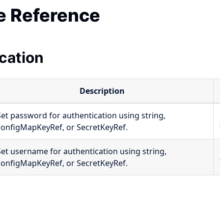
 Reference
cation
Description
Set password for authentication using string,
configMapKeyRef, or SecretKeyRef.
Set username for authentication using string,
configMapKeyRef, or SecretKeyRef.