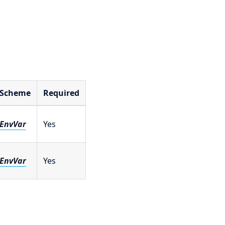
Scheme
Required
EnvVar
Yes
EnvVar
Yes