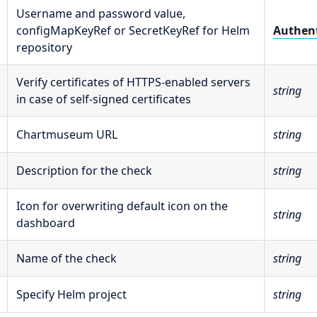
Username and password value,
configMapKeyRef or SecretKeyRef for Helm
Authent
repository
Verify certificates of HTTPS-enabled servers
string
in case of self-signed certificates
Chartmuseum URL
string
Description for the check
string
Icon for overwriting default icon on the
string
dashboard
Name of the check
string
Specify Helm project
string