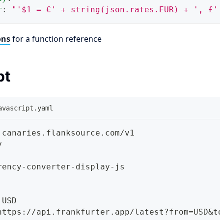
r
:
"'$1 = €' + string(json.rates.EUR) + ', £'
ons
for a function reference
pt
avascript.yaml
 canaries.flanksource.com/v1
y
rency
-
converter
-
display
-
js
 USD
https
:
//api.frankfurter.app/latest
?
from=USD
&t