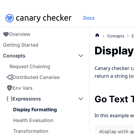
Docs
Overview
Concepts
E
Getting Started
Display
Concepts
Request Chaining
Canary checker c
return a string (
Distributed Canaries
Env Vars
Go Text 
Expressions
Display Formatting
In this example w
Health Evaluation
Transformation
display-with-g