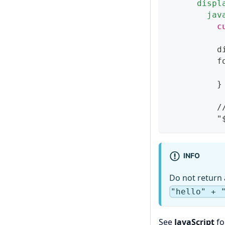
displ
jav
          c
          d
          f
           
}
          /
          "
INFO
Do not return 
"hello" + 
See
JavaScript
fo