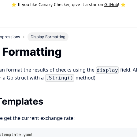
⭐️ If you like Canary Checker, give it a star on
GitHub
! ⭐️
xpressions
Display Formatting
 Formatting
an format the results of checks using the
field. 
display
or a Go struct with a
method)
.String()
Templates
e get the current exchange rate:
otemplate.yaml