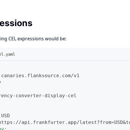
essions
sing CEL expressions would be:
el.yaml
 canaries.flanksource.com/v1
y
rency
-
converter
-
display
-
cel
 USD
https
:
//api.frankfurter.app/latest
?
from=USD
&t
ay
: