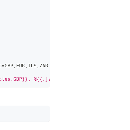
o=GBP
,
EUR
,
ILS
,
ZAR
ates.GBP}}, ₪{{.json.rates.ILS}}"