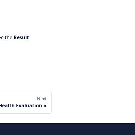
ee the
Result
Next
Health Evaluation