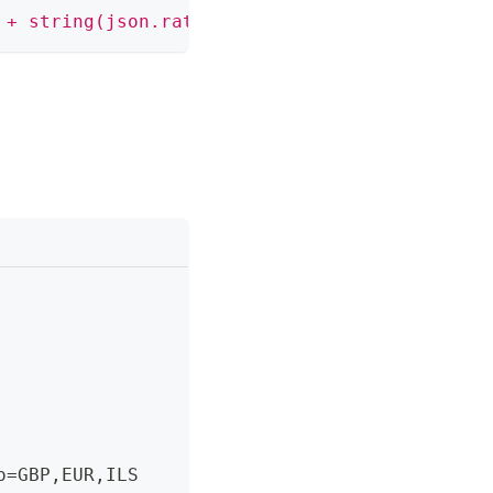
 + string(json.rates.GBP) + ', ₪' + string(js
o=GBP
,
EUR
,
ILS