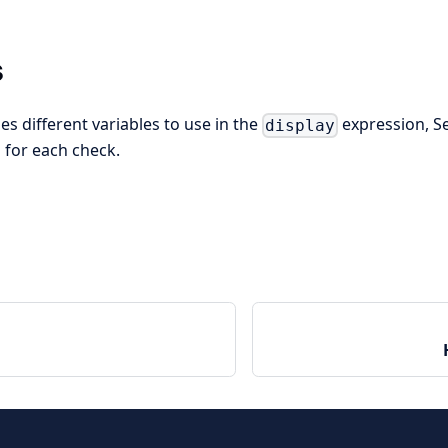
s
s different variables to use in the
expression, S
display
 for each check.