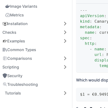
Image Variants
---
Metrics
apiVersion
:
kind
:
 Canar
Installation
metadata
:
Checks
name
:
 cur
spec
:
Examples
http
:
-
name
:
Common Types
url
:
 
Comparisons
displ
tem
Scripting
Security
Which would disp
Troubleshooting
Tutorials
$1 = €0.949