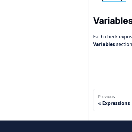
Variable
Each check expose
Variables
section
Edit this page
Previous
Expressions