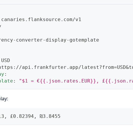
 canaries.flanksource.com/v1
y
rency
-
converter
-
display
-
gotemplate
 USD
https
:
//api.frankfurter.app/latest
?
from=USD
&t
ay
:
plate
:
"$1 = €{{.json.rates.EUR}}, £{{.json.r
lay:
13, £0.82394, ₪3.8455