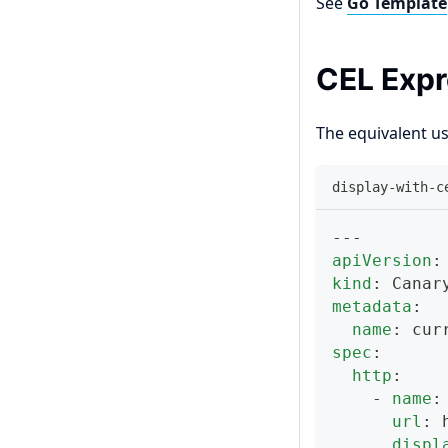
See
Go Template
CEL Expr
The equivalent u
display-with-c
---
apiVersion
:
kind
:
 Canar
metadata
:
name
:
 cur
spec
:
http
:
-
name
:
url
:
 
displ