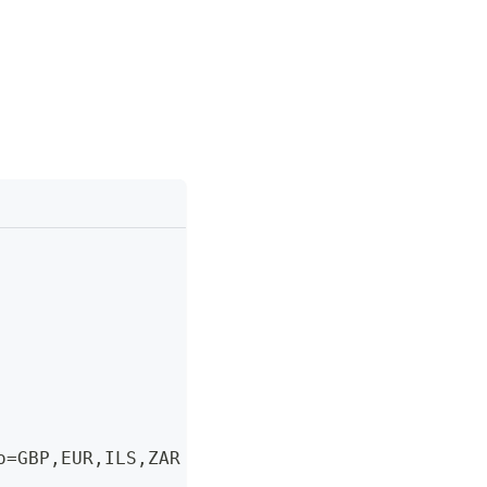
o=GBP
,
EUR
,
ILS
,
ZAR