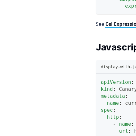
exp
See
Cel Expressi
Javascri
display-with-j
apiVersion
:
kind
:
 Canar
metadata
:
name
:
 cur
spec
:
http
:
-
name
:
url
:
 