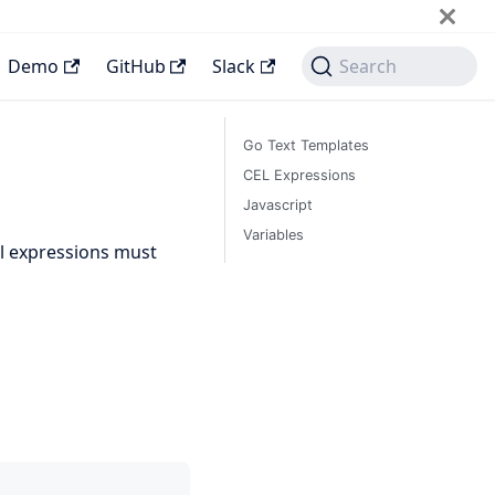
Demo
GitHub
Slack
Search
Go Text Templates
CEL Expressions
Javascript
Variables
All expressions must