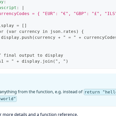
ay
:
ascript
:
|
urrencyCodes = { "EUR": "€", "GBP": "£", "ILS
isplay = 
[
]
or (var currency in json.rates) 
{
 display.push(currency + " = " + currencyCode
/ final output to display
$1 = " + display.join("
,
 ")
anything from the function, e.g. instead of
return "hell
"world"
r more details and a function reference.