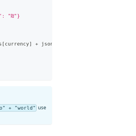
": "₪"}
s
[
currency
]
 + json.rates
[
currency
]
)
use
o" + "world"