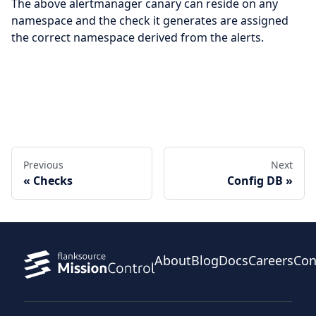
The above alertmanager canary can reside on any
namespace and the check it generates are assigned
the correct namespace derived from the alerts.
Edit this page
Previous
Next
Checks
Config DB
About
Blog
Docs
Careers
Con