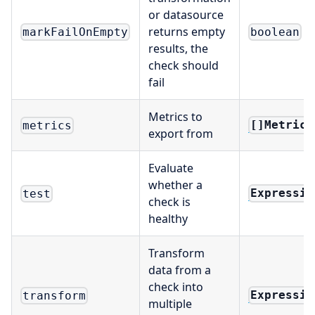
or datasource
returns empty
markFailOnEmpty
boolean
results, the
check should
fail
Metrics to
[]Metrics
metrics
export from
Evaluate
whether a
Expressio
test
check is
healthy
Transform
data from a
check into
Expressio
transform
multiple