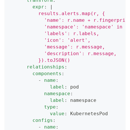
transform
:
expr
:
|
          results.alerts.map(r, {
            'name': r.name + r.fingerprin
            'namespace': 'namespace' in r
            'labels': r.labels,
            'icon': 'alert',
            'message': r.message,
            'description': r.message,
          }).toJSON()
relationships
:
components
:
-
name
:
label
:
 pod
namespace
:
label
:
 namespace
type
:
value
:
 KubernetesPod
configs
:
-
name
: