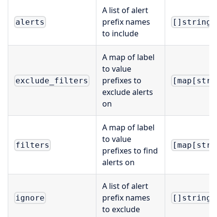
A list of alert
prefix names
alerts
[]string
to include
A map of label
to value
prefixes to
exclude_filters
[map[stri
exclude alerts
on
A map of label
to value
filters
[map[stri
prefixes to find
alerts on
A list of alert
prefix names
ignore
[]string
to exclude