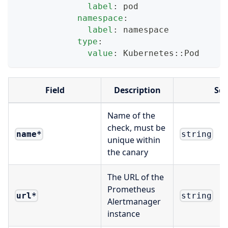
label
:
 pod
namespace
:
label
:
 namespace
type
:
value
:
 Kubernetes
:
:
Pod
Field
Description
Sc
Name of the
check, must be
name
*
string
unique within
the canary
The URL of the
Prometheus
url
*
string
Alertmanager
instance