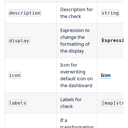
Description for
description
string
the check
Expression to
change the
Expressio
display
formatting of
the display
Icon for
overwriting
Icon
icon
default icon on
the dashboard
Labels for
labels
[map[stri
check
If a
transformation