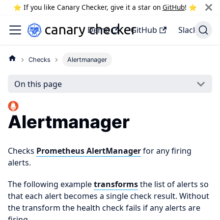
⭐️ If you like Canary Checker, give it a star on
GitHub
! ⭐️
Demo
GitHub
Slack
Checks
Alertmanager
On this page
Alertmanager
Checks
Prometheus AlertManager
for any firing
alerts.
The following example
transforms
the list of alerts so
that each alert becomes a single check result. Without
the transform the health check fails if any alerts are
firing.