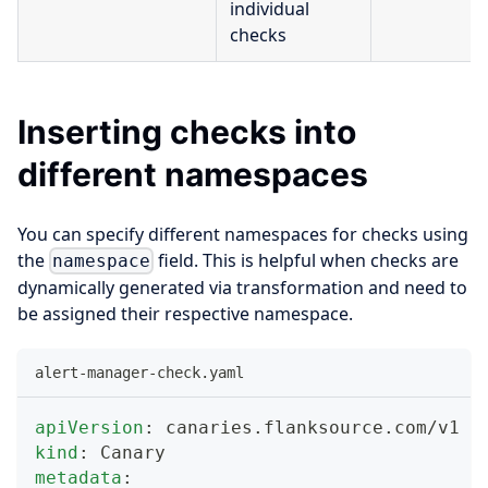
individual
checks
Inserting checks into
different namespaces
You can specify different namespaces for checks using
the
field. This is helpful when checks are
namespace
dynamically generated via transformation and need to
be assigned their respective namespace.
alert-manager-check.yaml
apiVersion
:
 canaries.flanksource.com/v1
kind
:
 Canary
metadata
: