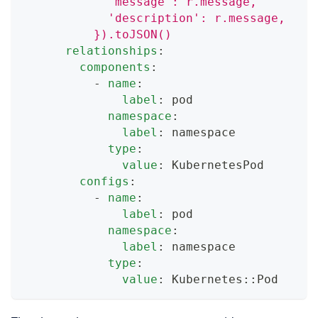
            'message': r.message,
            'description': r.message,
          }).toJSON()
relationships
:
components
:
-
name
:
label
:
 pod
namespace
:
label
:
 namespace
type
:
value
:
 KubernetesPod
configs
:
-
name
:
label
:
 pod
namespace
:
label
:
 namespace
type
:
value
:
 Kubernetes
:
:
Pod