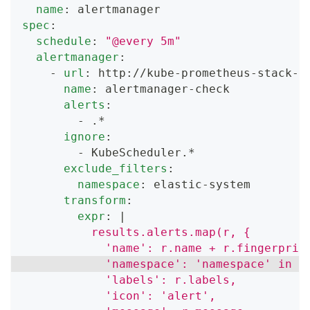
name
:
 alertmanager
spec
:
schedule
:
"@every 5m"
alertmanager
:
-
url
:
 http
:
//kube
-
prometheus
-
stack
-
a
name
:
 alertmanager
-
check
alerts
:
-
 .*
ignore
:
-
 KubeScheduler.*
exclude_filters
:
namespace
:
 elastic
-
system
transform
:
expr
:
|
          results.alerts.map(r, {
            'name': r.name + r.fingerprin
            'namespace': 'namespace' in r
            'labels': r.labels,
            'icon': 'alert',