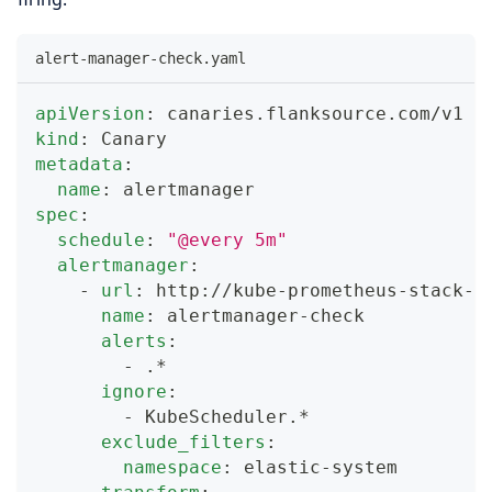
alert-manager-check.yaml
apiVersion
:
 canaries.flanksource.com/v1
kind
:
 Canary
metadata
:
name
:
 alertmanager
spec
:
schedule
:
"@every 5m"
alertmanager
:
-
url
:
 http
:
//kube
-
prometheus
-
stack
-
a
name
:
 alertmanager
-
check
alerts
:
-
 .*
ignore
:
-
 KubeScheduler.*
exclude_filters
:
namespace
:
 elastic
-
system