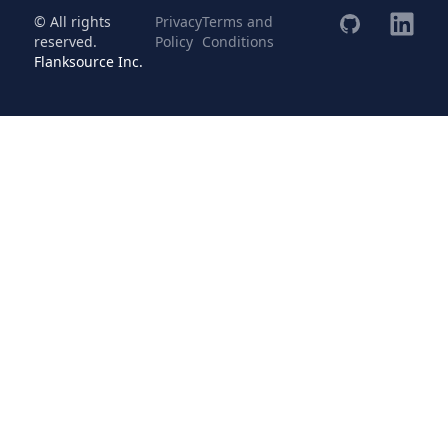
© All rights
Privacy
Terms and
reserved.
Policy
Conditions
Flanksource Inc.